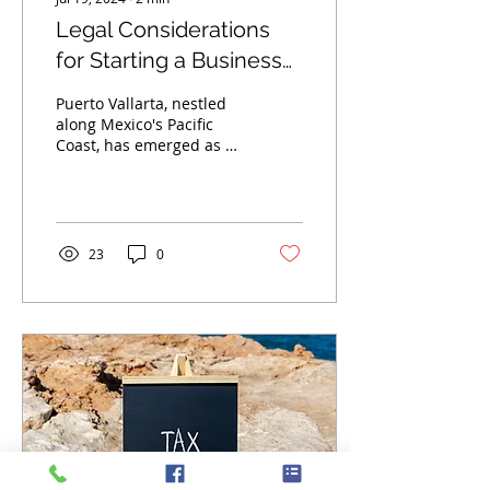
Legal Considerations
for Starting a Business
in Puerto Vallarta
Puerto Vallarta, nestled
along Mexico's Pacific
Coast, has emerged as a
vibrant hub for
entrepreneurship,
attracting individuals
seeking...
23
0