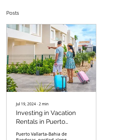
Posts
Jul 19, 2024
∙
2
min
Investing in Vacation
Rentals in Puerto
Vallarta-Bahia de
Puerto Vallarta-Bahia de
Banderas: A Lucrative
Banderas, nestled along