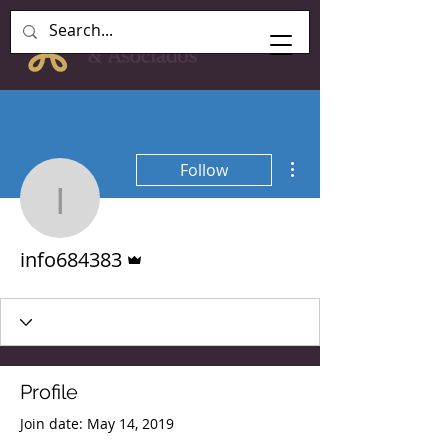
More actions
Follow
info684383
Admin
info684383
Profile
Join date: May 14, 2019