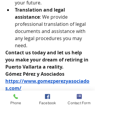
your future.
Translation and legal 
assistance
: We provide 
professional translation of legal 
documents and assistance with 
any legal procedures you may 
need.
Contact us today and let us help 
you make your dream of retiring in 
Puerto Vallarta a reality.
Gómez Pérez y Asociados
https://www.gomezperezyasociado
s.com/
gpa@gomezperezyasociados.com
Phone
Facebook
Contact Form
Phone: +52 
322 221 3037
Puerto Vallarta, Mexico