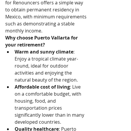
for Renouncers offers a simple way 
to obtain permanent residency in 
Mexico, with minimum requirements 
such as demonstrating a stable 
monthly income.
Why choose Puerto Vallarta for 
your retirement?
Warm and sunny climate
: 
Enjoy a tropical climate year-
round, ideal for outdoor 
activities and enjoying the 
natural beauty of the region.
Affordable cost of living
: Live 
on a comfortable budget, with 
housing, food, and 
transportation prices 
significantly lower than in many 
developed countries.
Quality healthcare
: Puerto 