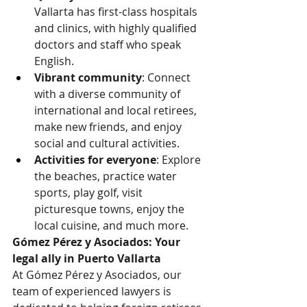
Vallarta has first-class hospitals 
and clinics, with highly qualified 
doctors and staff who speak 
English.
Vibrant community
: Connect 
with a diverse community of 
international and local retirees, 
make new friends, and enjoy 
social and cultural activities.
Activities for everyone
: Explore 
the beaches, practice water 
sports, play golf, visit 
picturesque towns, enjoy the 
local cuisine, and much more.
Gómez Pérez y Asociados: Your 
legal ally in Puerto Vallarta
At Gómez Pérez y Asociados, our 
team of experienced lawyers is 