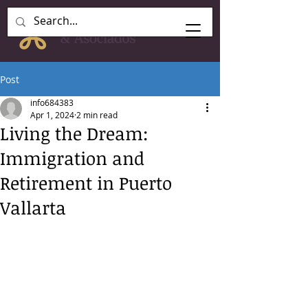
Post
info684383
Apr 1, 2024
2 min read
Living the Dream:
Immigration and
Retirement in Puerto
Vallarta