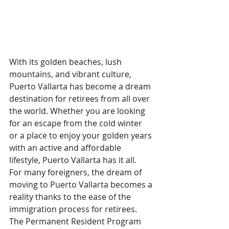
With its golden beaches, lush 
mountains, and vibrant culture, 
Puerto Vallarta has become a dream 
destination for retirees from all over 
the world. Whether you are looking 
for an escape from the cold winter 
or a place to enjoy your golden years 
with an active and affordable 
lifestyle, Puerto Vallarta has it all.
For many foreigners, the dream of 
moving to Puerto Vallarta becomes a 
reality thanks to the ease of the 
immigration process for retirees. 
The Permanent Resident Program 