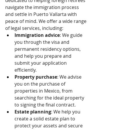
dedicated to helping foreign retirees 
navigate the immigration process 
and settle in Puerto Vallarta with 
peace of mind. We offer a wide range 
of legal services, including:
Immigration advice
: We guide 
you through the visa and 
permanent residency options, 
and help you prepare and 
submit your application 
efficiently.
Property purchase
: We advise 
you on the purchase of 
properties in Mexico, from 
searching for the ideal property 
to signing the final contract.
Estate planning
: We help you 
create a solid estate plan to 
protect your assets and secure 