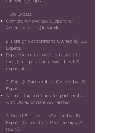
following groups:
1. US Expats:
Comprehensive tax support for
Americans living in Mexico.
2. Foreign Corporations Owned by US
Expats:
Expertise in tax matters related to
foreign corporations owned by US
expatriates.
3. Foreign Partnerships Owned by US
Expats:
Tailored tax solutions for partnerships
with US expatriate ownership.
4. Small Businesses Owned by US
Expats (Schedule C, Partnerships, S
Corps):