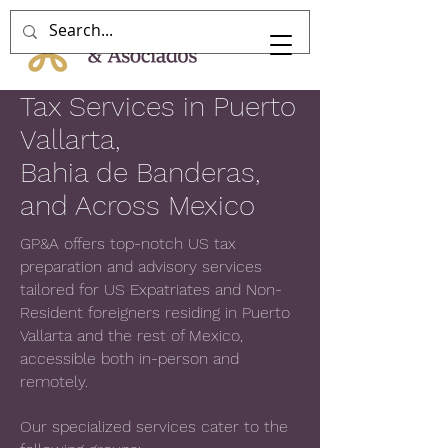
Tax Services in Puerto
Vallarta,
Bahia de Banderas,
and Across Mexico
GP&A offers top-notch US tax
preparation and advisory services
tailored for US Expatriates and Non-
Resident foreigners residing in Puerto
Vallarta and the rest of Mexico,
accessible both in-person and
remotely.
Our specialized services cater to the