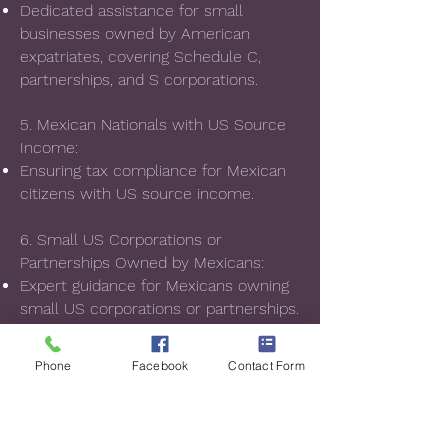
Dedicated assistance for small
businesses owned by American
expatriates, covering Schedule C,
partnerships, and S corporations.
5. Mexican Nationals with US Source
Income:
Ensuring tax compliance for Mexican
citizens with US source income.
6. Small US Corporations or
Partnerships Owned by Mexicans:
Expert guidance for Mexicans owning
small US corporations or partnerships.
Our expertise extends to audits, tax
Phone
Facebook
Contact Form
deductions, exemptions, securing tax
incentives, and challenging illegal or
undue taxes. We have a successful
track record of rectifying unjust tax